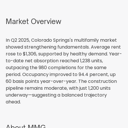
Market Overview
In Q2 2025, Colorado Springs's multifamily market
showed strengthening fundamentals. Average rent
rose to $1,306, supported by healthy demand. Year-
to-date net absorption reached 1,238 units,
outpacing the 980 completions for the same
period. Occupancy improved to 94.4 percent, up
60 basis points year-over-year. The construction
pipeline remains moderate, with just 1,200 units
underway—suggesting a balanced trajectory
ahead.
About MMG