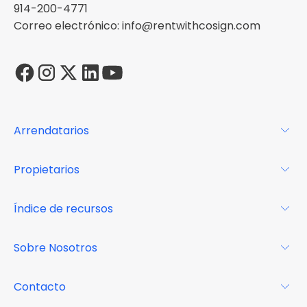
914-200-4771
Correo electrónico: info@rentwithcosign.com
Arrendatarios
Para los arrendatarios
Propietarios
Glosario
Para los propietarios
Índice de recursos
FAQs
Por qué Cosign
Revista
Sobre Nosotros
Centro de recursos
Podcast
FAQs
Acerca de
Contacto
Casos de estudio
Misión