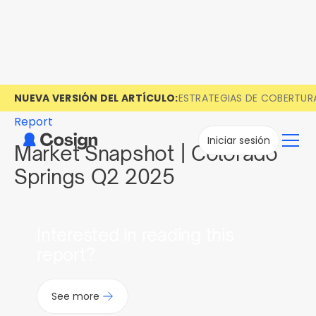
NUEVA VERSIÓN DEL ARTÍCULO:
ESTRATEGIAS DE COBERTUR
Report
Iniciar sesión
Market Snapshot | Colorado
Springs Q2 2025
Interested in reading this
report?
See more