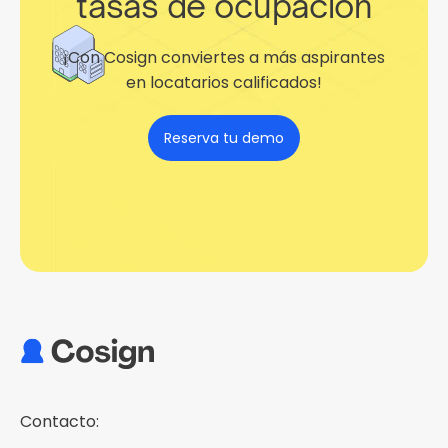
tasas de ocupación
¡Con Cosign conviertes a más aspirantes
en locatarios calificados!
Reserva tu demo
Contacto: