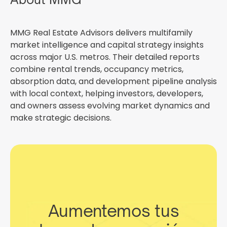
MMG Real Estate Advisors delivers multifamily
market intelligence and capital strategy insights
across major U.S. metros. Their detailed reports
combine rental trends, occupancy metrics,
absorption data, and development pipeline analysis
with local context, helping investors, developers,
and owners assess evolving market dynamics and
make strategic decisions.
Aumentemos tus