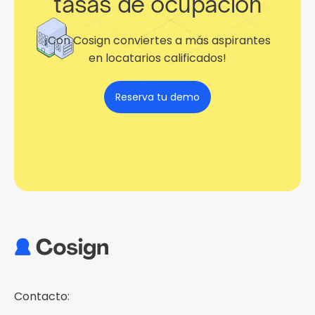
tasas de ocupación
¡Con Cosign conviertes a más aspirantes
en locatarios calificados!
Reserva tu demo
Contacto: