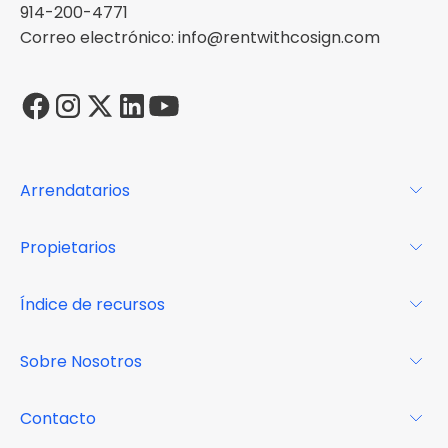
914-200-4771
Correo electrónico: info@rentwithcosign.com
Arrendatarios
Para los arrendatarios
Propietarios
Glosario
Para los propietarios
Índice de recursos
FAQs
Por qué Cosign
Revista
Sobre Nosotros
Centro de recursos
Podcast
FAQs
Acerca de
Contacto
Casos de estudio
Misión