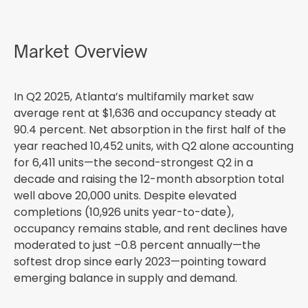
Market Overview
In Q2 2025, Atlanta’s multifamily market saw
average rent at $1,636 and occupancy steady at
90.4 percent. Net absorption in the first half of the
year reached 10,452 units, with Q2 alone accounting
for 6,411 units—the second-strongest Q2 in a
decade and raising the 12-month absorption total
well above 20,000 units. Despite elevated
completions (10,926 units year-to-date),
occupancy remains stable, and rent declines have
moderated to just –0.8 percent annually—the
softest drop since early 2023—pointing toward
emerging balance in supply and demand.