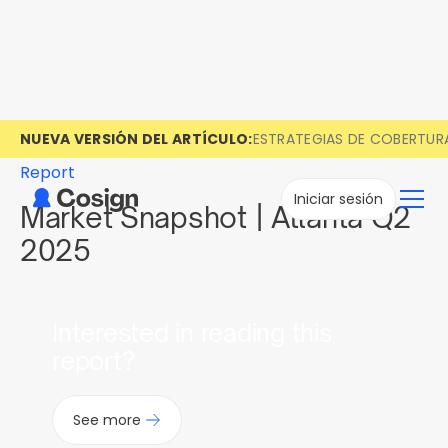
NUEVA VERSIÓN DEL ARTÍCULO:
ESTRATEGIAS DE COBERTUR
Report
Iniciar sesión
Market Snapshot | Atlanta Q2
2025
Interested in reading this
report?
See more