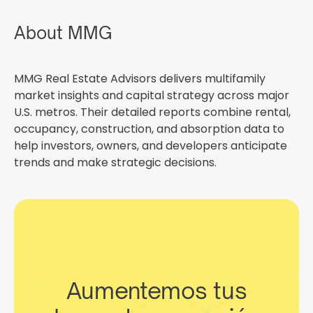
About MMG
MMG Real Estate Advisors delivers multifamily
market insights and capital strategy across major
U.S. metros. Their detailed reports combine rental,
occupancy, construction, and absorption data to
help investors, owners, and developers anticipate
trends and make strategic decisions.
Aumentemos tus