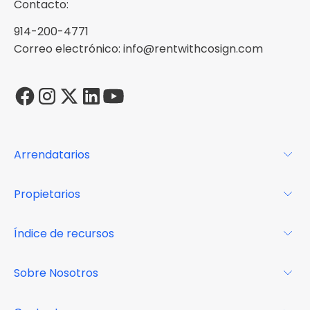
Contacto:
914-200-4771
Correo electrónico: info@rentwithcosign.com
Arrendatarios
Para los arrendatarios
Propietarios
Glosario
Para los propietarios
Índice de recursos
FAQs
Por qué Cosign
Revista
Sobre Nosotros
Centro de recursos
Podcast
FAQs
Acerca de