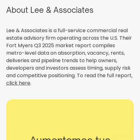
About Lee & Associates
Lee & Associates is a full-service commercial real
estate advisory firm operating across the U.S. Their
Fort Myers Q3 2025 market report compiles
metro-level data on absorption, vacancy, rents,
deliveries and pipeline trends to help owners,
developers and investors assess timing, supply risk
and competitive positioning. To read the full report,
click here
.