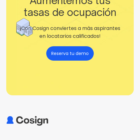
Aumentemos tus
tasas de ocupación
¡Con Cosign conviertes a más aspirantes
en locatarios calificados!
Reserva tu demo