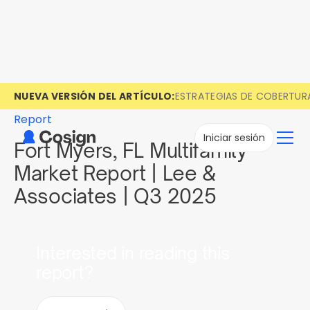
NUEVA VERSIÓN DEL ARTÍCULO:
ESTRATEGIAS DE COBERTUR
Report
Iniciar sesión
Fort Myers, FL Multifamily
Market Report | Lee &
Associates | Q3 2025
Interested in reading this
report?