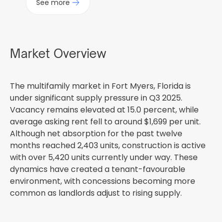
See more
Market Overview
The multifamily market in Fort Myers, Florida is
under significant supply pressure in Q3 2025.
Vacancy remains elevated at 15.0 percent, while
average asking rent fell to around $1,699 per unit.
Although net absorption for the past twelve
months reached 2,403 units, construction is active
with over 5,420 units currently under way. These
dynamics have created a tenant-favourable
environment, with concessions becoming more
common as landlords adjust to rising supply.