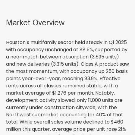
Market Overview
Houston’s multifamily sector held steady in Q1 2025
with occupancy unchanged at 88.5%, supported by
a near match between absorption (3,595 units)
and new deliveries (3,315 units). Class A product saw
the most momentum, with occupancy up 250 basis
points year-over-year, reaching 83.9%. Effective
rents across all classes remained stable, with a
market average of $1,276 per month. Notably,
development activity slowed: only 11,000 units are
currently under construction citywide, with the
Northwest submarket accounting for 40% of that
total. While overall sales volume declined to $460
million this quarter, average price per unit rose 21%