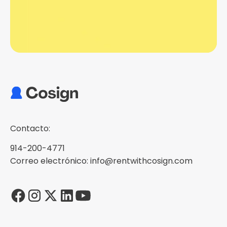
Contacto:
914-200-4771
Correo electrónico: info@rentwithcosign.com