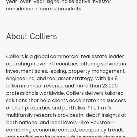
year-over-year, signaling selective investor
confidence in core submarkets.
About Colliers
Colliers is a global commercial real estate leader
operating in over 70 countries, offering services in
investment sales, leasing, property management,
engineering, and real asset strategy. With $4.8
billion in annual revenue and more than 23,000
professionals worldwide, Colliers delivers tailored
solutions that help clients accelerate the success
of their properties and portfolios. The firm’s
multifamily research provides in-depth insights at
both national and local levels—like Houston—
combining economic context, occupancy trends,