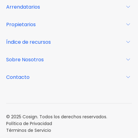
Arrendatarios
Para los arrendatarios
Propietarios
Glosario
Para los propietarios
Índice de recursos
FAQs
Por qué Cosign
Revista
Sobre Nosotros
Centro de recursos
Podcast
FAQs
Acerca de
Contacto
Casos de estudio
Misión
Calendario de eventos
Reservar una Demo
Carreras
Reportes de mercado
Múltiples Influencers
© 2025 Cosign. Todos los derechos reservados.
Política de Privacidad
Términos de Servicio