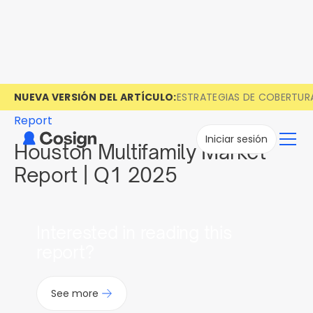
NUEVA VERSIÓN DEL ARTÍCULO:
ESTRATEGIAS DE COBERTUR
Report
Iniciar sesión
Houston Multifamily Market
Report | Q1 2025
Interested in reading this
report?
See more