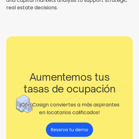
and capital markets analysis to support strategic
real estate decisions.
Aumentemos tus
tasas de ocupación
¡Con Cosign conviertes a más aspirantes
en locatarios calificados!
Reserva tu demo