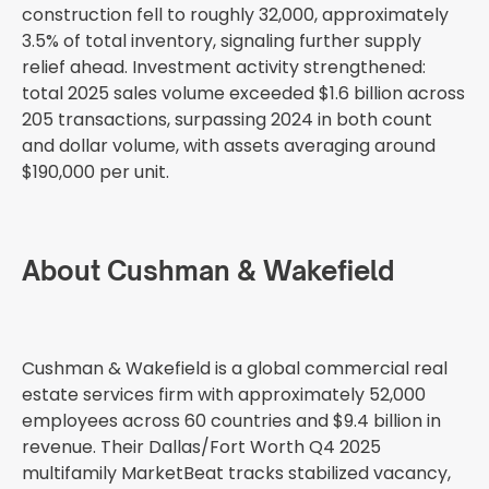
construction fell to roughly 32,000, approximately
3.5% of total inventory, signaling further supply
relief ahead. Investment activity strengthened:
total 2025 sales volume exceeded $1.6 billion across
205 transactions, surpassing 2024 in both count
and dollar volume, with assets averaging around
$190,000 per unit.
About Cushman & Wakefield
Cushman & Wakefield is a global commercial real
estate services firm with approximately 52,000
employees across 60 countries and $9.4 billion in
revenue. Their Dallas/Fort Worth Q4 2025
multifamily MarketBeat tracks stabilized vacancy,