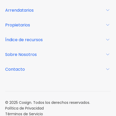
Arrendatarios
Para los arrendatarios
Propietarios
Glosario
Para los propietarios
Índice de recursos
FAQs
Por qué Cosign
Revista
Sobre Nosotros
Centro de recursos
Podcast
FAQs
Acerca de
Contacto
Casos de estudio
Misión
Calendario de eventos
Reservar una Demo
Carreras
Reportes de mercado
Múltiples Influencers
© 2025 Cosign. Todos los derechos reservados.
Política de Privacidad
Términos de Servicio