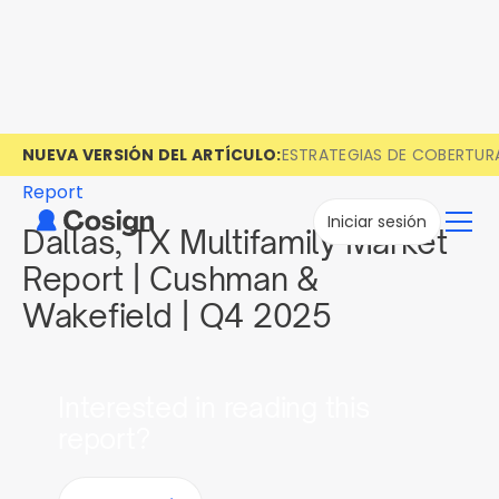
NUEVA VERSIÓN DEL ARTÍCULO:
ESTRATEGIAS DE COBERTUR
Report
Iniciar sesión
Dallas, TX Multifamily Market
Report | Cushman &
Wakefield | Q4 2025
Interested in reading this
report?