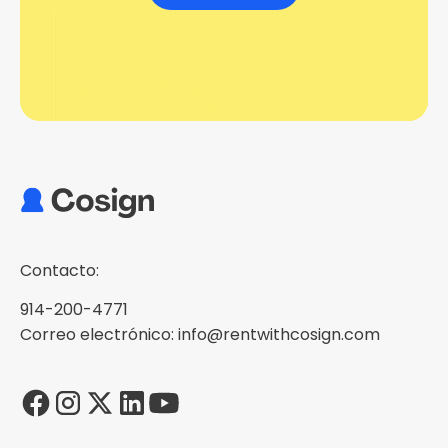
Contacto:
914-200-4771
Correo electrónico: info@rentwithcosign.com