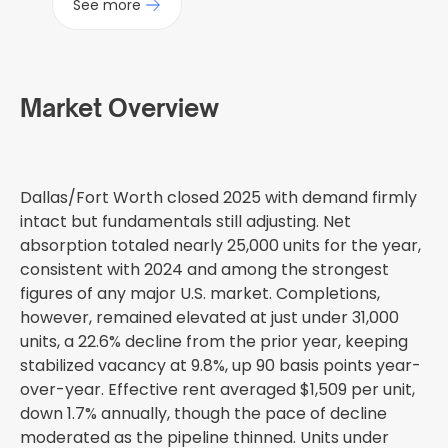
See more
Market Overview
Dallas/Fort Worth closed 2025 with demand firmly
intact but fundamentals still adjusting. Net
absorption totaled nearly 25,000 units for the year,
consistent with 2024 and among the strongest
figures of any major U.S. market. Completions,
however, remained elevated at just under 31,000
units, a 22.6% decline from the prior year, keeping
stabilized vacancy at 9.8%, up 90 basis points year-
over-year. Effective rent averaged $1,509 per unit,
down 1.7% annually, though the pace of decline
moderated as the pipeline thinned. Units under