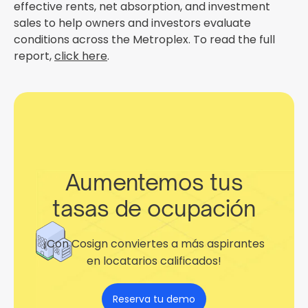
effective rents, net absorption, and investment
sales to help owners and investors evaluate
conditions across the Metroplex. To read the full
report,
click here
.
Aumentemos tus
tasas de ocupación
¡Con Cosign conviertes a más aspirantes
en locatarios calificados!
Reserva tu demo