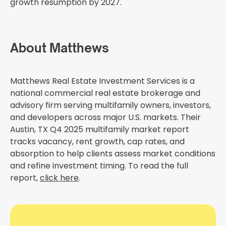
growth resumption by 2027.
About Matthews
Matthews Real Estate Investment Services is a
national commercial real estate brokerage and
advisory firm serving multifamily owners, investors,
and developers across major U.S. markets. Their
Austin, TX Q4 2025 multifamily market report
tracks vacancy, rent growth, cap rates, and
absorption to help clients assess market conditions
and refine investment timing. To read the full
report,
click here
.