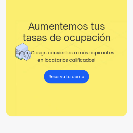
Aumentemos tus
tasas de ocupación
¡Con Cosign conviertes a más aspirantes
en locatarios calificados!
Reserva tu demo