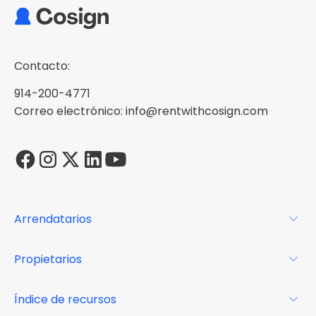
Contacto:
914-200-4771
Correo electrónico: info@rentwithcosign.com
Arrendatarios
Para los arrendatarios
Propietarios
Glosario
Para los propietarios
Índice de recursos
FAQs
Por qué Cosign