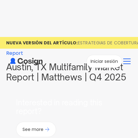
NUEVA VERSIÓN DEL ARTÍCULO:
ESTRATEGIAS DE COBERTUR
Report
Iniciar sesión
Austin, TX Multifamily Market
Report | Matthews | Q4 2025
Interested in reading this
report?
See more