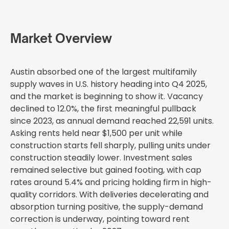
Market Overview
Austin absorbed one of the largest multifamily
supply waves in U.S. history heading into Q4 2025,
and the market is beginning to show it. Vacancy
declined to 12.0%, the first meaningful pullback
since 2023, as annual demand reached 22,591 units.
Asking rents held near $1,500 per unit while
construction starts fell sharply, pulling units under
construction steadily lower. Investment sales
remained selective but gained footing, with cap
rates around 5.4% and pricing holding firm in high-
quality corridors. With deliveries decelerating and
absorption turning positive, the supply-demand
correction is underway, pointing toward rent