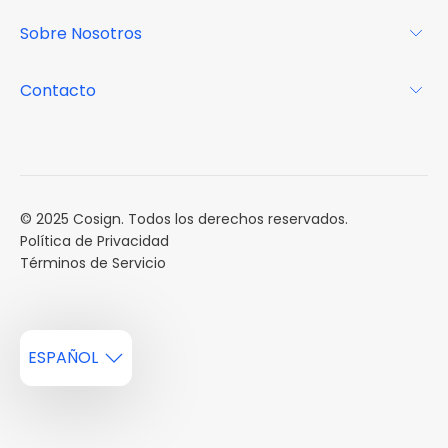
Revista
Sobre Nosotros
Centro de recursos
Podcast
FAQs
Acerca de
Contacto
Casos de estudio
Misión
Calendario de eventos
Reservar una Demo
Carreras
Reportes de mercado
Múltiples Influencers
© 2025 Cosign. Todos los derechos reservados.
Política de Privacidad
Términos de Servicio
ESPAÑOL