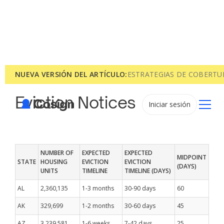
NUEVA VERSIÓN DEL ARTÍCULO:
ESTRATEGIAS DE COBERTU
Eviction Notices
Iniciar sesión
NUMBER OF
EXPECTED
EXPECTED
MIDPOINT
STATE
HOUSING
EVICTION
EVICTION
(DAYS)
UNITS
TIMELINE
TIMELINE (DAYS)
AL
2,360,135
1-3 months
30-90 days
60
AK
329,699
1-2 months
30-60 days
45
AZ
3,239,581
1-6 weeks
7-42 days
25