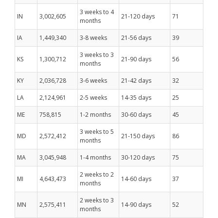
3 weeks to 4
IN
3,002,605
21-120 days
71
months
IA
1,449,340
3-8 weeks
21-56 days
39
3 weeks to 3
KS
1,300,712
21-90 days
56
months
KY
2,036,728
3-6 weeks
21-42 days
32
LA
2,124,961
2-5 weeks
14-35 days
25
ME
758,815
1-2 months
30-60 days
45
3 weeks to 5
MD
2,572,412
21-150 days
86
months
MA
3,045,948
1-4 months
30-120 days
75
2 weeks to 2
MI
4,643,473
14-60 days
37
months
2 weeks to 3
MN
2,575,411
14-90 days
52
months