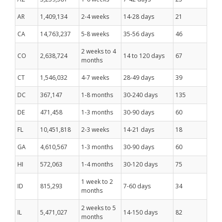
AR
1,409,134
2-4 weeks
14-28 days
21
CA
14,763,237
5-8 weeks
35-56 days
46
2 weeks to 4
CO
2,638,724
14 to 120 days
67
months
CT
1,546,032
4-7 weeks
28-49 days
39
DC
367,147
1-8 months
30-240 days
135
DE
471,458
1-3 months
30-90 days
60
FL
10,451,818
2-3 weeks
14-21 days
18
GA
4,610,567
1-3 months
30-90 days
60
HI
572,063
1-4 months
30-120 days
75
1 week to 2
ID
815,293
7-60 days
34
months
2 weeks to 5
IL
5,471,027
14-150 days
82
months