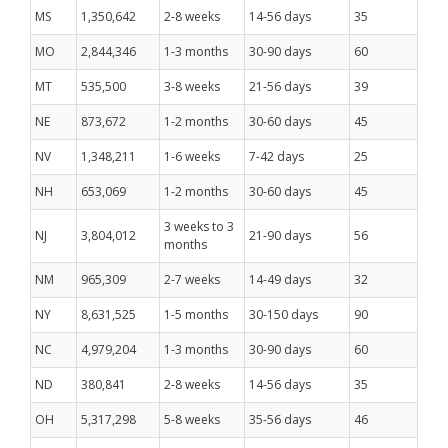
MS
1,350,642
2-8 weeks
14-56 days
35
MO
2,844,346
1-3 months
30-90 days
60
MT
535,500
3-8 weeks
21-56 days
39
NE
873,672
1-2 months
30-60 days
45
NV
1,348,211
1-6 weeks
7-42 days
25
NH
653,069
1-2 months
30-60 days
45
3 weeks to 3
NJ
3,804,012
21-90 days
56
months
NM
965,309
2-7 weeks
14-49 days
32
NY
8,631,525
1-5 months
30-150 days
90
NC
4,979,204
1-3 months
30-90 days
60
ND
380,841
2-8 weeks
14-56 days
35
OH
5,317,298
5-8 weeks
35-56 days
46