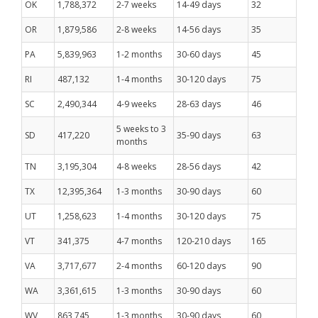
OK
1,788,372
2-7 weeks
14-49 days
32
OR
1,879,586
2-8 weeks
14-56 days
35
PA
5,839,963
1-2 months
30-60 days
45
RI
487,132
1-4 months
30-120 days
75
SC
2,490,344
4-9 weeks
28-63 days
46
5 weeks to 3
SD
417,220
35-90 days
63
months
TN
3,195,304
4-8 weeks
28-56 days
42
TX
12,395,364
1-3 months
30-90 days
60
UT
1,258,623
1-4 months
30-120 days
75
VT
341,375
4-7 months
120-210 days
165
VA
3,717,677
2-4 months
60-120 days
90
WA
3,361,615
1-3 months
30-90 days
60
WV
863,745
1-3 months
30-90 days
60