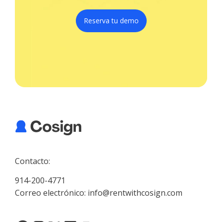
Reserva tu demo
Contacto:
914-200-4771
Correo electrónico: info@rentwithcosign.com