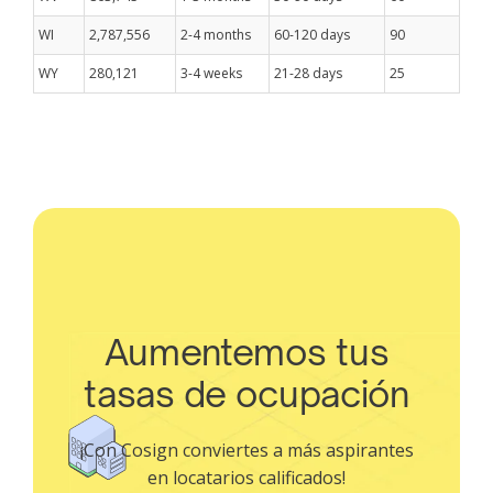
WI
2,787,556
2-4 months
60-120 days
90
WY
280,121
3-4 weeks
21-28 days
25
Aumentemos tus
tasas de ocupación
¡Con Cosign conviertes a más aspirantes
en locatarios calificados!