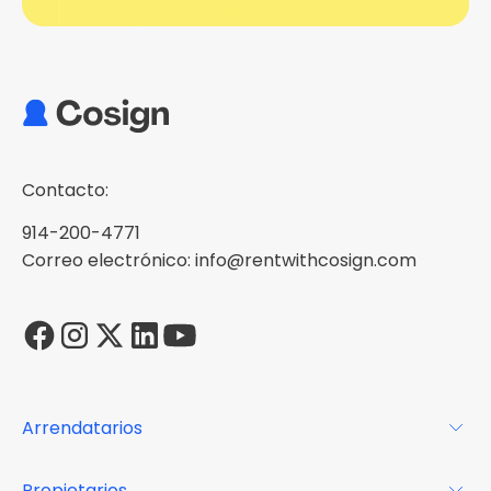
Contacto:
914-200-4771
Correo electrónico: info@rentwithcosign.com
Arrendatarios
Para los arrendatarios
Propietarios