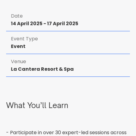
Date
14 April 2025
-
17 April 2025
Event Type
Event
Venue
La Cantera Resort & Spa
What You’ll Learn
- Participate in over 30 expert-led sessions across