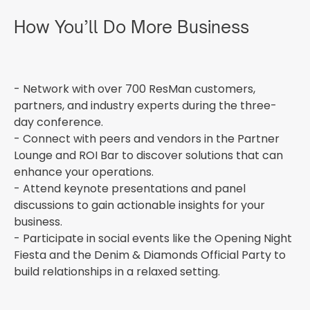
How You’ll Do More Business
- Network with over 700 ResMan customers,
partners, and industry experts during the three-
day conference.
- Connect with peers and vendors in the Partner
Lounge and ROI Bar to discover solutions that can
enhance your operations.
- Attend keynote presentations and panel
discussions to gain actionable insights for your
business.
- Participate in social events like the Opening Night
Fiesta and the Denim & Diamonds Official Party to
build relationships in a relaxed setting.