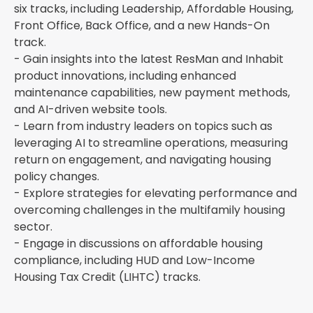
six tracks, including Leadership, Affordable Housing,
Front Office, Back Office, and a new Hands-On
track.
- Gain insights into the latest ResMan and Inhabit
product innovations, including enhanced
maintenance capabilities, new payment methods,
and AI-driven website tools.
- Learn from industry leaders on topics such as
leveraging AI to streamline operations, measuring
return on engagement, and navigating housing
policy changes.
- Explore strategies for elevating performance and
overcoming challenges in the multifamily housing
sector.
- Engage in discussions on affordable housing
compliance, including HUD and Low-Income
Housing Tax Credit (LIHTC) tracks.