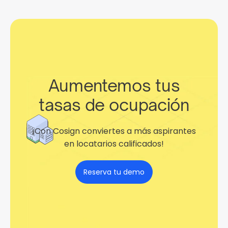
Aumentemos tus
tasas de ocupación
¡Con Cosign conviertes a más aspirantes
en locatarios calificados!
Reserva tu demo