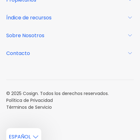
Glosario
Para los propietarios
Índice de recursos
FAQs
Por qué Cosign
Revista
Sobre Nosotros
Centro de recursos
Podcast
FAQs
Acerca de
Contacto
Casos de estudio
Misión
Calendario de eventos
Reservar una Demo
Carreras
Reportes de mercado
Múltiples Influencers
© 2025 Cosign. Todos los derechos reservados.
Política de Privacidad
Términos de Servicio
ESPAÑOL