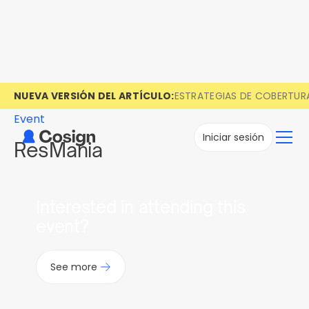
NUEVA VERSIÓN DEL ARTÍCULO:
ESTRATEGIAS DE COBERTUR
Event
Iniciar sesión
ResMania
Interested in attending this
event?
See more