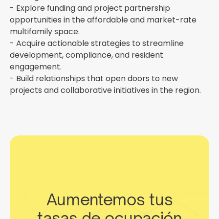
- Explore funding and project partnership
opportunities in the affordable and market-rate
multifamily space.
- Acquire actionable strategies to streamline
development, compliance, and resident
engagement.
- Build relationships that open doors to new
projects and collaborative initiatives in the region.
Aumentemos tus
tasas de ocupación