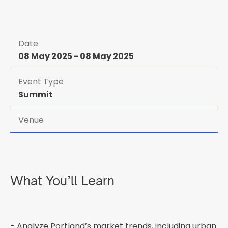
Date
08 May 2025
-
08 May 2025
Event Type
Summit
Venue
What You’ll Learn
- Analyze Portland’s market trends, including urban