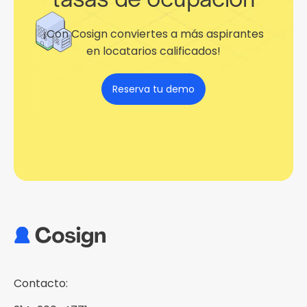
¡Con Cosign conviertes a más aspirantes
en locatarios calificados!
Reserva tu demo
Contacto: