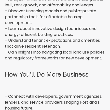
infill, rent growth, and affordability challenges.
- Discover financing models and public-private
partnership tools for affordable housing
development.
- Learn about innovative design techniques and
energy-efficient building practices.
- Understand tenant expectations and amenities
that drive resident retention.
- Gain insights into navigating local land use policies
and regulatory frameworks for new development.
How You’ll Do More Business
- Connect with developers, government agencies,
lenders, and service providers shaping Portland’s
housing future.