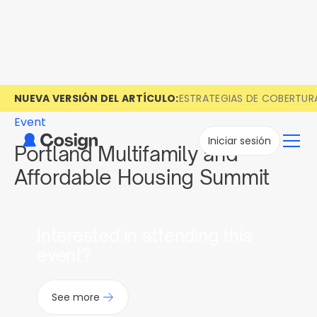
NUEVA VERSIÓN DEL ARTÍCULO:
ESTRATEGIAS DE COBERTUR
Event
Iniciar sesión
Portland Multifamily and
Affordable Housing Summit
Interested in attending this
event?
See more