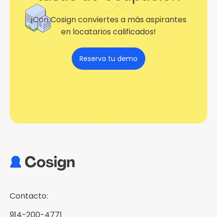
¡Con Cosign conviertes a más aspirantes
en locatarios calificados!
Reserva tu demo
Contacto:
914-200-4771