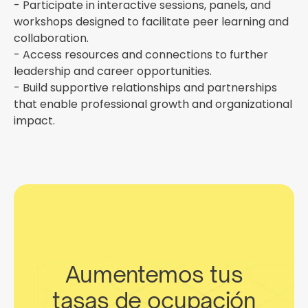
- Participate in interactive sessions, panels, and
workshops designed to facilitate peer learning and
collaboration.
- Access resources and connections to further
leadership and career opportunities.
- Build supportive relationships and partnerships
that enable professional growth and organizational
impact.
Aumentemos tus
tasas de ocupación