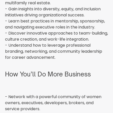
multifamily real estate.
- Gain insights into diversity, equity, and inclusion
initiatives driving organizational success.
- Learn best practices in mentorship, sponsorship,
and navigating executive roles in the industry.
- Discover innovative approaches to team-building,
culture creation, and work-life integration.
- Understand how to leverage professional
branding, networking, and community leadership
for career advancement.
How You’ll Do More Business
- Network with a powerful community of women
owners, executives, developers, brokers, and
service providers.