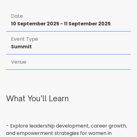
Date
10 September 2025
-
11 September 2025
Event Type
Summit
Venue
What You’ll Learn
- Explore leadership development, career growth,
and empowerment strategies for women in