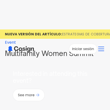
NUEVA VERSIÓN DEL ARTÍCULO:
ESTRATEGIAS DE COBERTUR
Event
Iniciar sesión
Multifamily Women Summit
Interested in attending this
event?
See more