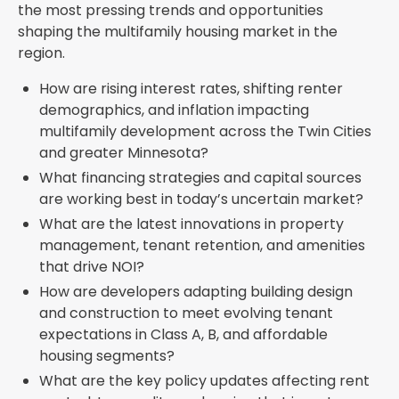
the most pressing trends and opportunities
shaping the multifamily housing market in the
region.
How are rising interest rates, shifting renter
demographics, and inflation impacting
multifamily development across the Twin Cities
and greater Minnesota?
What financing strategies and capital sources
are working best in today’s uncertain market?
What are the latest innovations in property
management, tenant retention, and amenities
that drive NOI?
How are developers adapting building design
and construction to meet evolving tenant
expectations in Class A, B, and affordable
housing segments?
What are the key policy updates affecting rent