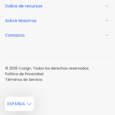
Para los propietarios
Índice de recursos
FAQs
Por qué Cosign
Revista
Sobre Nosotros
Centro de recursos
Podcast
FAQs
Acerca de
Contacto
Casos de estudio
Misión
Calendario de eventos
Reservar una Demo
Carreras
Reportes de mercado
Múltiples Influencers
© 2025 Cosign. Todos los derechos reservados.
Política de Privacidad
Términos de Servicio
ESPAÑOL