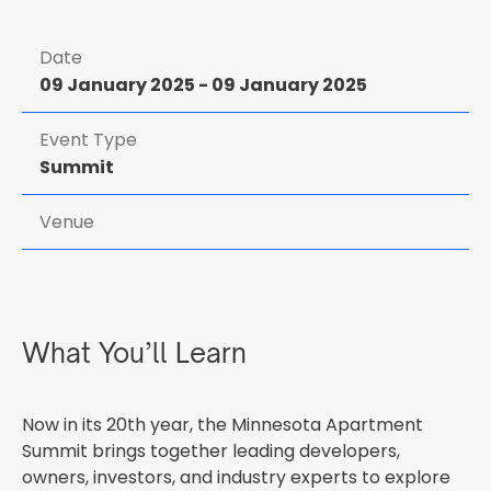
Date
09 January 2025
-
09 January 2025
Event Type
Summit
Venue
What You’ll Learn
Now in its 20th year, the Minnesota Apartment
Summit brings together leading developers,
owners, investors, and industry experts to explore