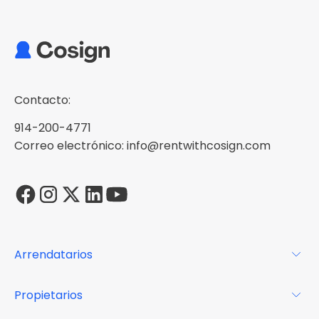
Contacto:
914-200-4771
Correo electrónico: info@rentwithcosign.com
Arrendatarios
Para los arrendatarios
Propietarios
Glosario