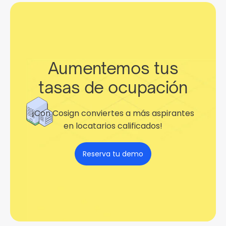
Aumentemos tus
tasas de ocupación
¡Con Cosign conviertes a más aspirantes
en locatarios calificados!
Reserva tu demo