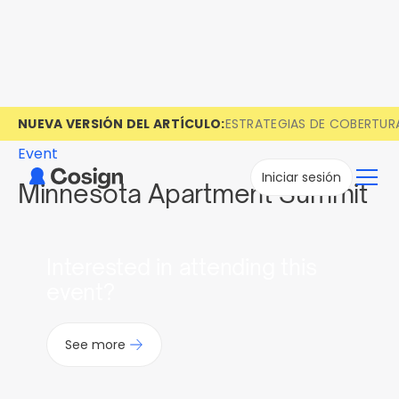
NUEVA VERSIÓN DEL ARTÍCULO:
ESTRATEGIAS DE COBERTUR
Event
Iniciar sesión
Minnesota Apartment Summit
Interested in attending this
event?
See more