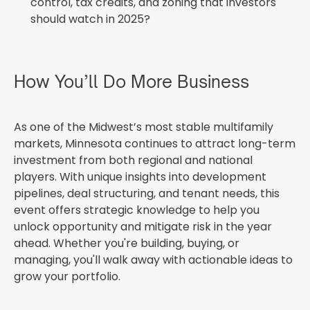
control, tax credits, and zoning that investors
should watch in 2025?
How You’ll Do More Business
As one of the Midwest’s most stable multifamily
markets, Minnesota continues to attract long-term
investment from both regional and national
players. With unique insights into development
pipelines, deal structuring, and tenant needs, this
event offers strategic knowledge to help you
unlock opportunity and mitigate risk in the year
ahead. Whether you're building, buying, or
managing, you'll walk away with actionable ideas to
grow your portfolio.