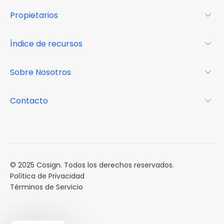
Para los arrendatarios
Propietarios
Glosario
Para los propietarios
Índice de recursos
FAQs
Por qué Cosign
Revista
Sobre Nosotros
Centro de recursos
Podcast
FAQs
Acerca de
Contacto
Casos de estudio
Misión
Calendario de eventos
Reservar una Demo
Carreras
Reportes de mercado
Múltiples Influencers
© 2025 Cosign. Todos los derechos reservados.
Política de Privacidad
Términos de Servicio