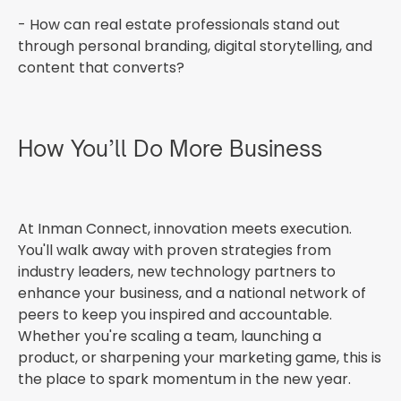
- How can real estate professionals stand out
through personal branding, digital storytelling, and
content that converts?
How You’ll Do More Business
At Inman Connect, innovation meets execution.
You'll walk away with proven strategies from
industry leaders, new technology partners to
enhance your business, and a national network of
peers to keep you inspired and accountable.
Whether you're scaling a team, launching a
product, or sharpening your marketing game, this is
the place to spark momentum in the new year.