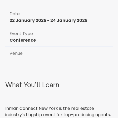
Date
22 January 2025
-
24 January 2025
Event Type
Conference
Venue
What You’ll Learn
Inman Connect New York is the real estate
industry's flagship event for top-producing agents,