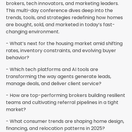
brokers, tech innovators, and marketing leaders.
This multi-day conference dives deep into the
trends, tools, and strategies redefining how homes
are bought, sold, and marketed in today’s fast-
changing environment.
- What’s next for the housing market amid shifting
rates, inventory constraints, and evolving buyer
behavior?
- Which tech platforms and AI tools are
transforming the way agents generate leads,
manage deals, and deliver client service?
- How are top-performing brokers building resilient
teams and cultivating referral pipelines in a tight
market?
- What consumer trends are shaping home design,
financing, and relocation patterns in 2025?