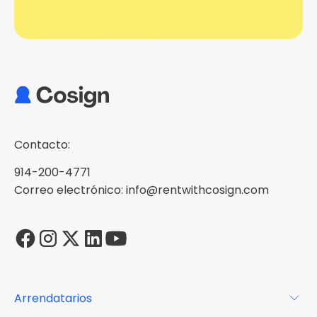
Contacto:
914-200-4771
Correo electrónico: info@rentwithcosign.com
Arrendatarios