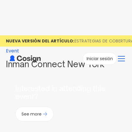
NUEVA VERSIÓN DEL ARTÍCULO:
ESTRATEGIAS DE COBERTUR
Event
Iniciar sesión
Inman Connect New York
Interested in attending this
event?
See more