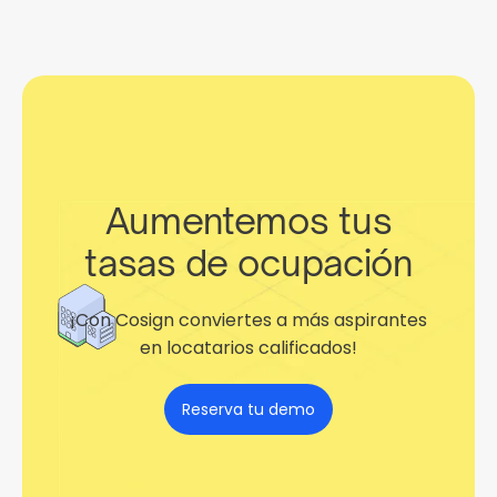
Aumentemos tus
tasas de ocupación
¡Con Cosign conviertes a más aspirantes
en locatarios calificados!
Reserva tu demo