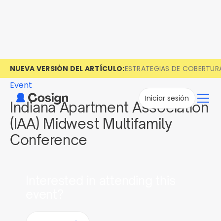
NUEVA VERSIÓN DEL ARTÍCULO:
ESTRATEGIAS DE COBERTUR
Event
Iniciar sesión
Indiana Apartment Association
(IAA) Midwest Multifamily
Conference
Interested in attending this
event?