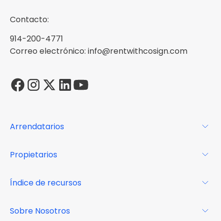
Contacto:
914-200-4771
Correo electrónico: info@rentwithcosign.com
Arrendatarios
Para los arrendatarios
Propietarios
Glosario
Para los propietarios
Índice de recursos
FAQs
Por qué Cosign
Revista
Sobre Nosotros
Centro de recursos
Podcast