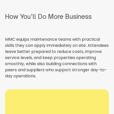
How You’ll Do More Business
MMC equips maintenance teams with practical
skills they can apply immediately on site. Attendees
leave better prepared to reduce costs, improve
service levels, and keep properties operating
smoothly, while also building connections with
peers and suppliers who support stronger day-to-
day operations.