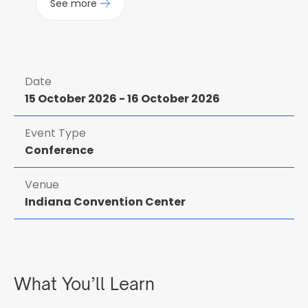
See more
Date
15 October 2026
-
16 October 2026
Event Type
Conference
Venue
Indiana Convention Center
What You’ll Learn