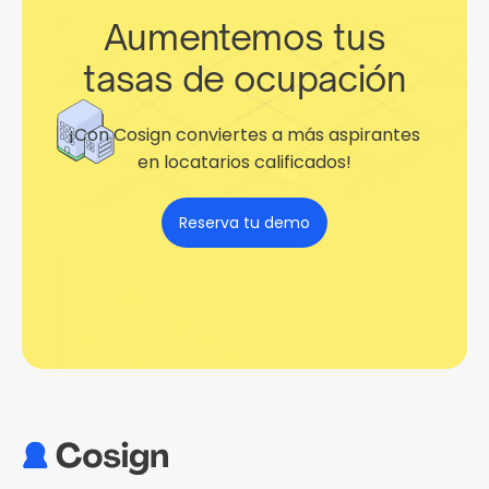
Aumentemos tus
tasas de ocupación
¡Con Cosign conviertes a más aspirantes
en locatarios calificados!
Reserva tu demo