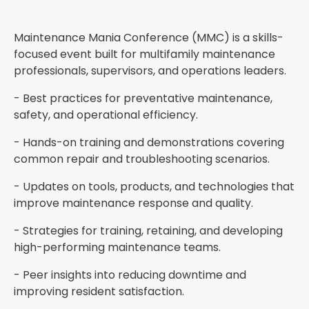
Maintenance Mania Conference (MMC) is a skills-
focused event built for multifamily maintenance
professionals, supervisors, and operations leaders.
- Best practices for preventative maintenance,
safety, and operational efficiency.
- Hands-on training and demonstrations covering
common repair and troubleshooting scenarios.
- Updates on tools, products, and technologies that
improve maintenance response and quality.
- Strategies for training, retaining, and developing
high-performing maintenance teams.
- Peer insights into reducing downtime and
improving resident satisfaction.