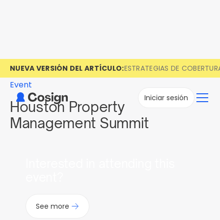
NUEVA VERSIÓN DEL ARTÍCULO:
ESTRATEGIAS DE COBERTUR
Event
Iniciar sesión
Houston Property
Management Summit
Interested in attending this
event?
See more