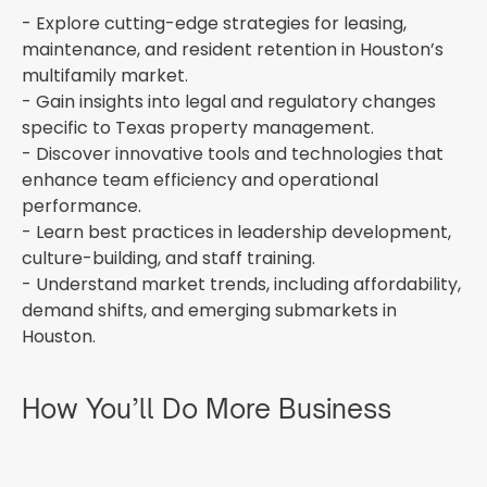
- Explore cutting-edge strategies for leasing,
maintenance, and resident retention in Houston’s
multifamily market.
- Gain insights into legal and regulatory changes
specific to Texas property management.
- Discover innovative tools and technologies that
enhance team efficiency and operational
performance.
- Learn best practices in leadership development,
culture-building, and staff training.
- Understand market trends, including affordability,
demand shifts, and emerging submarkets in
Houston.
How You’ll Do More Business