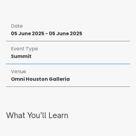
Date
05 June 2025
-
05 June 2025
Event Type
Summit
Venue
Omni Houston Galleria
What You’ll Learn