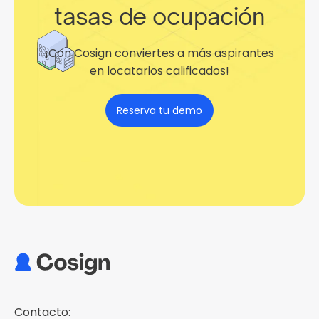
tasas de ocupación
¡Con Cosign conviertes a más aspirantes
en locatarios calificados!
Reserva tu demo
Contacto: