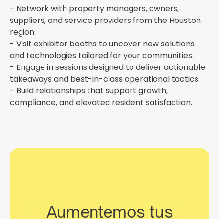
- Network with property managers, owners,
suppliers, and service providers from the Houston
region.
- Visit exhibitor booths to uncover new solutions
and technologies tailored for your communities.
- Engage in sessions designed to deliver actionable
takeaways and best-in-class operational tactics.
- Build relationships that support growth,
compliance, and elevated resident satisfaction.
Aumentemos tus