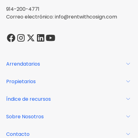
914-200-4771
Correo electrónico: info@rentwithcosign.com
Arrendatarios
Para los arrendatarios
Propietarios
Glosario
Para los propietarios
Índice de recursos
FAQs
Por qué Cosign
Revista
Sobre Nosotros
Centro de recursos
Podcast
FAQs
Acerca de
Contacto
Casos de estudio