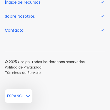
Índice de recursos
FAQs
Por qué Cosign
Revista
Sobre Nosotros
Centro de recursos
Podcast
FAQs
Acerca de
Contacto
Casos de estudio
Misión
Calendario de eventos
Reservar una Demo
Carreras
Reportes de mercado
Múltiples Influencers
© 2025 Cosign. Todos los derechos reservados.
Política de Privacidad
Términos de Servicio
ESPAÑOL