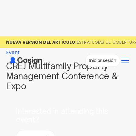
NUEVA VERSIÓN DEL ARTÍCULO:
ESTRATEGIAS DE COBERTUR
Event
Iniciar sesión
CREJ Multifamily Property
Management Conference &
Expo
Interested in attending this
event?