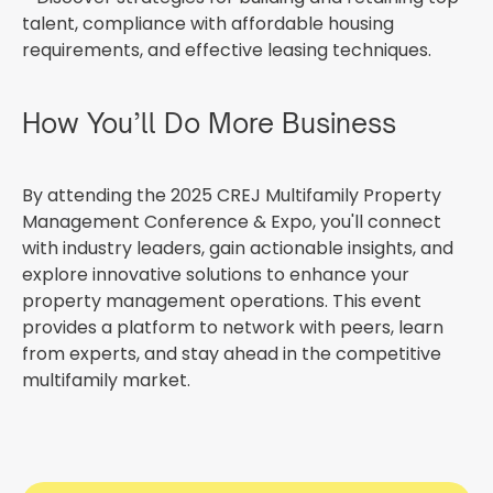
talent, compliance with affordable housing
requirements, and effective leasing techniques.
How You’ll Do More Business
By attending the 2025 CREJ Multifamily Property
Management Conference & Expo, you'll connect
with industry leaders, gain actionable insights, and
explore innovative solutions to enhance your
property management operations. This event
provides a platform to network with peers, learn
from experts, and stay ahead in the competitive
multifamily market.