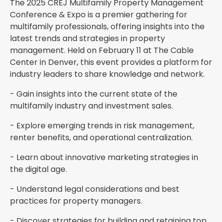
The 2025 CREJ Multifamily Property Management
Conference & Expo is a premier gathering for
multifamily professionals, offering insights into the
latest trends and strategies in property
management. Held on February 11 at The Cable
Center in Denver, this event provides a platform for
industry leaders to share knowledge and network.
- Gain insights into the current state of the
multifamily industry and investment sales.
- Explore emerging trends in risk management,
renter benefits, and operational centralization.
- Learn about innovative marketing strategies in
the digital age.
- Understand legal considerations and best
practices for property managers.
- Discover strategies for building and retaining top