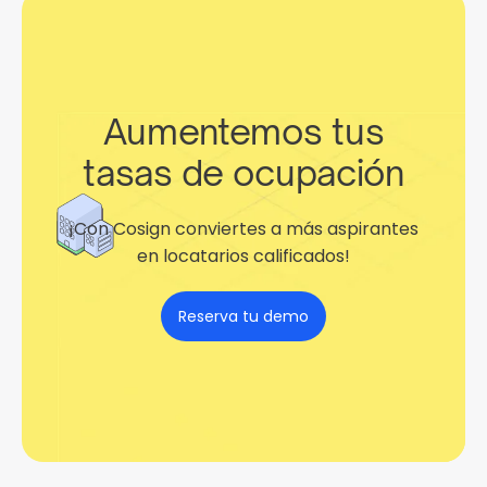
Aumentemos tus
tasas de ocupación
¡Con Cosign conviertes a más aspirantes
en locatarios calificados!
Reserva tu demo