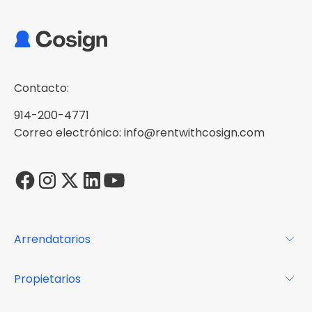
Contacto:
914-200-4771
Correo electrónico: info@rentwithcosign.com
Arrendatarios
Para los arrendatarios
Propietarios
Glosario
Para los propietarios