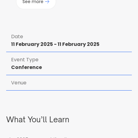
See more
Date
11 February 2025
-
11 February 2025
Event Type
Conference
Venue
What You’ll Learn