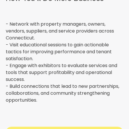
- Network with property managers, owners,
vendors, suppliers, and service providers across
Connecticut.
- Visit educational sessions to gain actionable
tactics for improving performance and tenant
satisfaction.
- Engage with exhibitors to evaluate services and
tools that support profitability and operational
success.
- Build connections that lead to new partnerships,
collaborations, and community strengthening
opportunities.