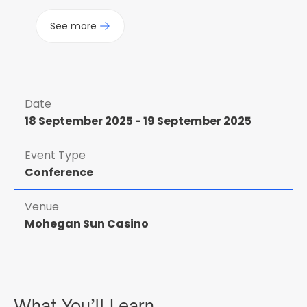
See more
Date
18 September 2025
-
19 September 2025
Event Type
Conference
Venue
Mohegan Sun Casino
What You’ll Learn