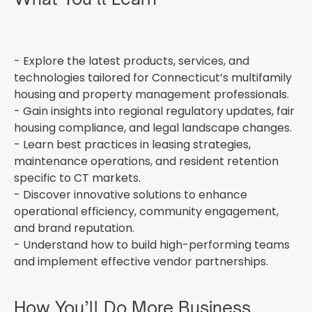
- Explore the latest products, services, and
technologies tailored for Connecticut’s multifamily
housing and property management professionals.
- Gain insights into regional regulatory updates, fair
housing compliance, and legal landscape changes.
- Learn best practices in leasing strategies,
maintenance operations, and resident retention
specific to CT markets.
- Discover innovative solutions to enhance
operational efficiency, community engagement,
and brand reputation.
- Understand how to build high-performing teams
and implement effective vendor partnerships.
How You’ll Do More Business