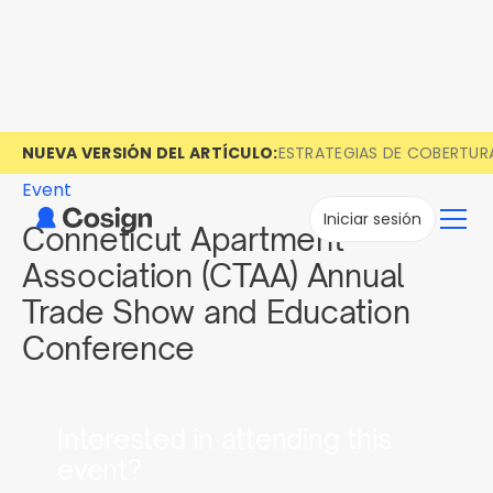
NUEVA VERSIÓN DEL ARTÍCULO:
ESTRATEGIAS DE COBERTUR
Event
Iniciar sesión
Conneticut Apartment
Association (CTAA) Annual
Trade Show and Education
Conference
Interested in attending this
event?