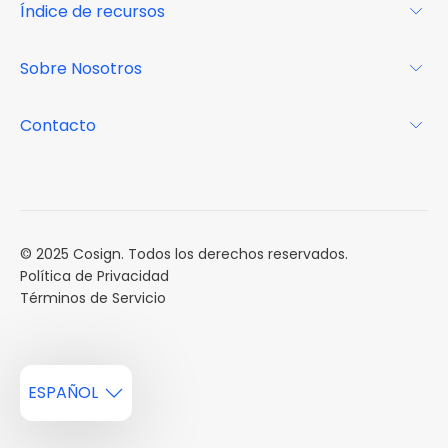
Índice de recursos
FAQs
Por qué Cosign
Revista
Sobre Nosotros
Centro de recursos
Podcast
FAQs
Acerca de
Contacto
Casos de estudio
Misión
Calendario de eventos
Reservar una Demo
Carreras
Reportes de mercado
Múltiples Influencers
© 2025 Cosign. Todos los derechos reservados.
Política de Privacidad
Términos de Servicio
ESPAÑOL