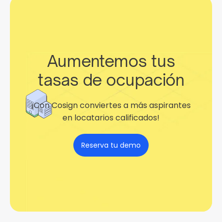
Aumentemos tus
tasas de ocupación
¡Con Cosign conviertes a más aspirantes
en locatarios calificados!
Reserva tu demo