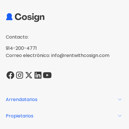
Contacto:
914-200-4771
Correo electrónico: info@rentwithcosign.com
Arrendatarios
Para los arrendatarios
Propietarios
Glosario
Para los propietarios