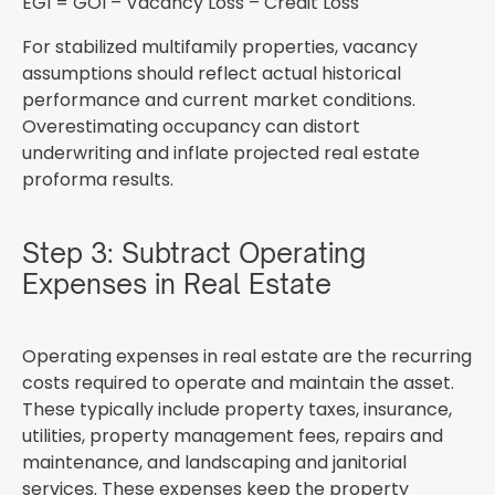
EGI = GOI – Vacancy Loss – Credit Loss
For stabilized multifamily properties, vacancy
assumptions should reflect actual historical
performance and current market conditions.
Overestimating occupancy can distort
underwriting and inflate projected real estate
proforma results.
Step 3: Subtract Operating
Expenses in Real Estate
Operating expenses in real estate are the recurring
costs required to operate and maintain the asset.
These typically include property taxes, insurance,
utilities, property management fees, repairs and
maintenance, and landscaping and janitorial
services. These expenses keep the property