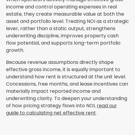
income and control operating expenses in real
estate, they create measurable value at both the
asset and portfolio level. Treating NOI as a strategic
lever, rather than a static output, strengthens
underwriting discipline, improves property cash
flow potential, and supports long-term portfolio
growth.
Because revenue assumptions directly shape
effective gross income, it is equally important to
understand how rent is structured at the unit level.
Concessions, free months, and lease incentives can
materially impact reported income and
underwriting clarity. To deepen your understanding
of how pricing strategy flows into NOI,
read our
guide to calculating net effective rent
.