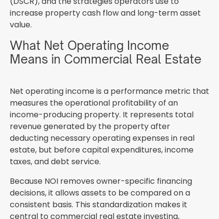
(DSCR), and the strategies operators use to
increase property cash flow and long-term asset
value.
What Net Operating Income
Means in Commercial Real Estate
Net operating income is a performance metric that
measures the operational profitability of an
income-producing property. It represents total
revenue generated by the property after
deducting necessary operating expenses in real
estate, but before capital expenditures, income
taxes, and debt service.
Because NOI removes owner-specific financing
decisions, it allows assets to be compared on a
consistent basis. This standardization makes it
central to commercial real estate investing,