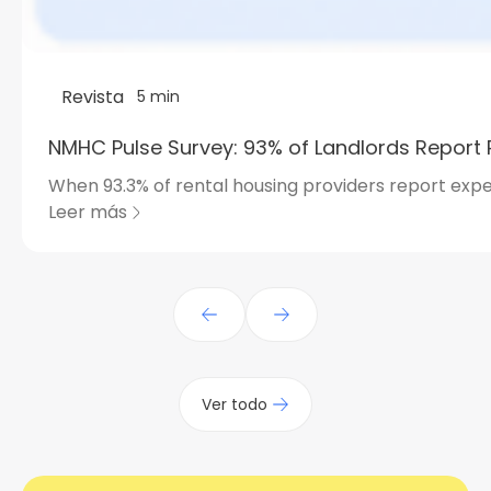
Revista
5 min
NMHC Pulse Survey: 93% of Landlords Report 
When 93.3% of rental housing providers report expe
Leer más
Ver todo