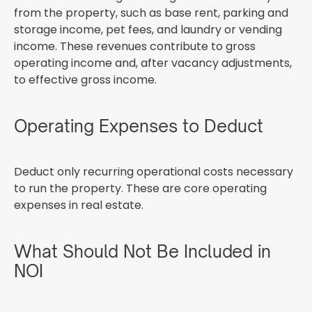
from the property, such as base rent, parking and
storage income, pet fees, and laundry or vending
income. These revenues contribute to gross
operating income and, after vacancy adjustments,
to effective gross income.
Operating Expenses to Deduct
Deduct only recurring operational costs necessary
to run the property. These are core operating
expenses in real estate.
What Should Not Be Included in
NOI