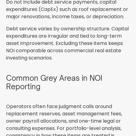
Do not include debt service payments, capital
expenditures (CapEx) such as roof replacement or
major renovations, income taxes, or depreciation.
Debt service varies by ownership structure. Capital
expenditures are irregular and tied to long-term
asset improvement. Excluding these items keeps
NOI comparable across commercial real estate
investing scenarios.
Common Grey Areas in NOI
Reporting
Operators often face judgment calls around
replacement reserves, asset management fees,
owner payroll allocations, and one-time legal or
consulting expenses. For portfolio-level analysis,
consistency in how these items are treated is