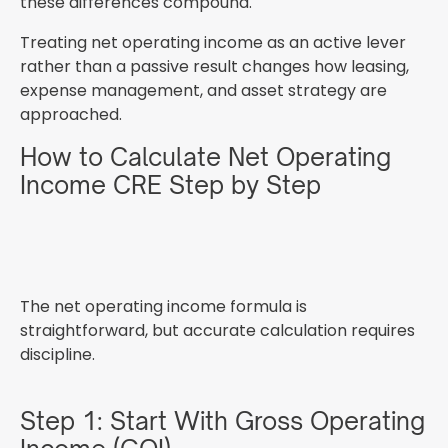
these differences compound.
Treating net operating income as an active lever
rather than a passive result changes how leasing,
expense management, and asset strategy are
approached.
How to Calculate Net Operating
Income CRE Step by Step
The net operating income formula is
straightforward, but accurate calculation requires
discipline.
Step 1: Start With Gross Operating