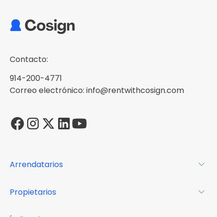
Contacto:
914-200-4771
Correo electrónico: info@rentwithcosign.com
Arrendatarios
Para los arrendatarios
Propietarios
Glosario
Para los propietarios