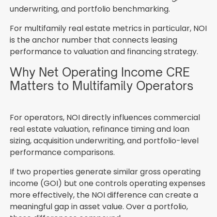
underwriting, and portfolio benchmarking.
For multifamily real estate metrics in particular, NOI
is the anchor number that connects leasing
performance to valuation and financing strategy.
Why Net Operating Income CRE
Matters to Multifamily Operators
For operators, NOI directly influences commercial
real estate valuation, refinance timing and loan
sizing, acquisition underwriting, and portfolio-level
performance comparisons.
If two properties generate similar gross operating
income (GOI) but one controls operating expenses
more effectively, the NOI difference can create a
meaningful gap in asset value. Over a portfolio,