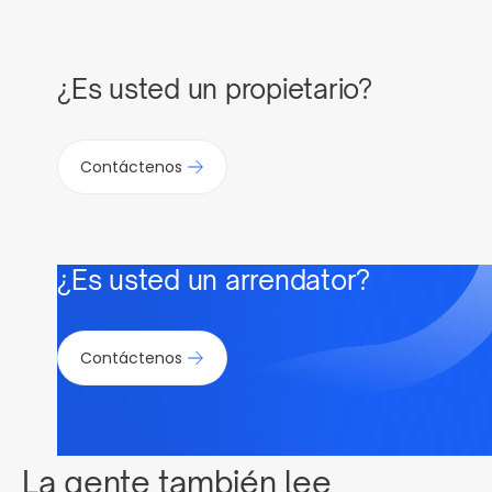
¿Es usted un propietario?
Contáctenos
¿Es usted un arrendator?
Contáctenos
La gente también lee