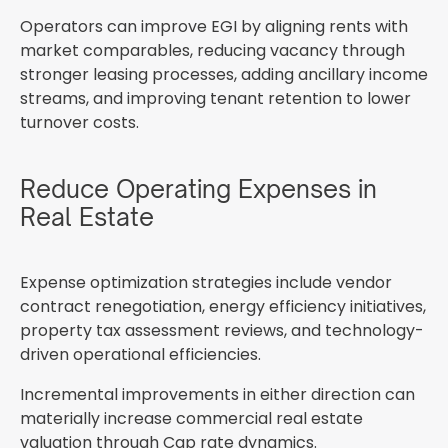
Operators can improve EGI by aligning rents with
market comparables, reducing vacancy through
stronger leasing processes, adding ancillary income
streams, and improving tenant retention to lower
turnover costs.
Reduce Operating Expenses in
Real Estate
Expense optimization strategies include vendor
contract renegotiation, energy efficiency initiatives,
property tax assessment reviews, and technology-
driven operational efficiencies.
Incremental improvements in either direction can
materially increase commercial real estate
valuation through Cap rate dynamics.