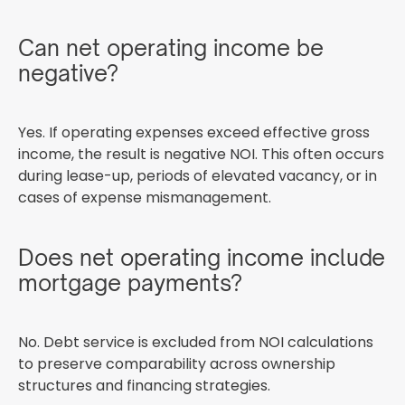
Can net operating income be
negative?
Yes. If operating expenses exceed effective gross
income, the result is negative NOI. This often occurs
during lease-up, periods of elevated vacancy, or in
cases of expense mismanagement.
Does net operating income include
mortgage payments?
No. Debt service is excluded from NOI calculations
to preserve comparability across ownership
structures and financing strategies.