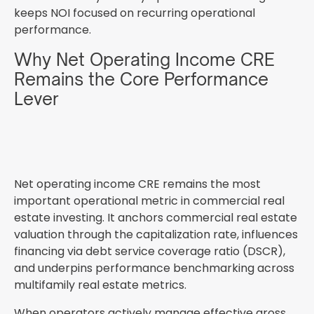
keeps NOI focused on recurring operational
performance.
Why Net Operating Income CRE
Remains the Core Performance
Lever
Net operating income CRE remains the most
important operational metric in commercial real
estate investing. It anchors commercial real estate
valuation through the capitalization rate, influences
financing via debt service coverage ratio (DSCR),
and underpins performance benchmarking across
multifamily real estate metrics.
When operators actively manage effective gross