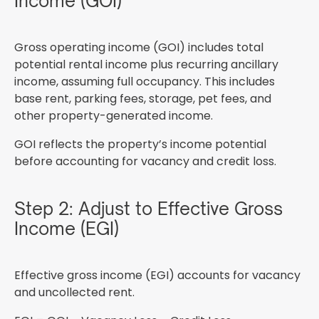
Income (GOI)
Gross operating income (GOI) includes total
potential rental income plus recurring ancillary
income, assuming full occupancy. This includes
base rent, parking fees, storage, pet fees, and
other property-generated income.
GOI reflects the property’s income potential
before accounting for vacancy and credit loss.
Step 2: Adjust to Effective Gross
Income (EGI)
Effective gross income (EGI) accounts for vacancy
and uncollected rent.