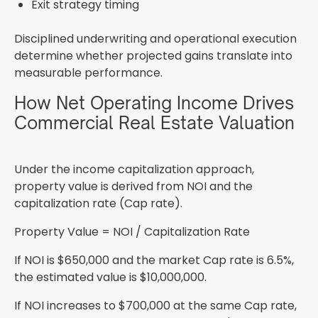
Exit strategy timing
Disciplined underwriting and operational execution
determine whether projected gains translate into
measurable performance.
How Net Operating Income Drives
Commercial Real Estate Valuation
Under the income capitalization approach,
property value is derived from NOI and the
capitalization rate (Cap rate).
Property Value = NOI / Capitalization Rate
If NOI is $650,000 and the market Cap rate is 6.5%,
the estimated value is $10,000,000.
If NOI increases to $700,000 at the same Cap rate,