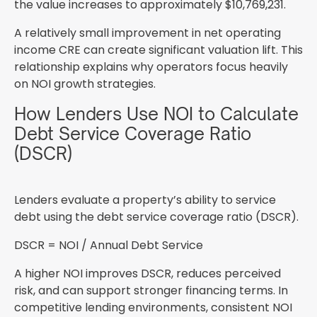
the value increases to approximately $10,769,231.
A relatively small improvement in net operating
income CRE can create significant valuation lift. This
relationship explains why operators focus heavily
on NOI growth strategies.
How Lenders Use NOI to Calculate
Debt Service Coverage Ratio
(DSCR)
Lenders evaluate a property’s ability to service
debt using the debt service coverage ratio (DSCR).
DSCR = NOI / Annual Debt Service
A higher NOI improves DSCR, reduces perceived
risk, and can support stronger financing terms. In
competitive lending environments, consistent NOI