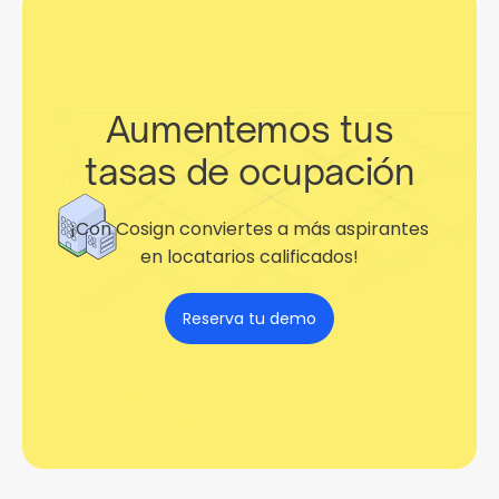
Aumentemos tus
tasas de ocupación
¡Con Cosign conviertes a más aspirantes
en locatarios calificados!
Reserva tu demo