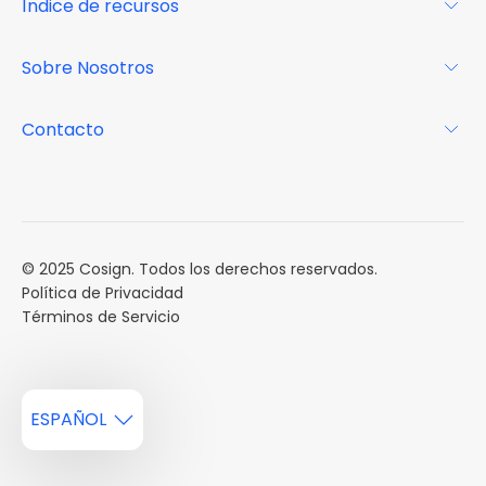
Índice de recursos
FAQs
Por qué Cosign
Revista
Sobre Nosotros
Centro de recursos
Podcast
FAQs
Acerca de
Contacto
Casos de estudio
Misión
Calendario de eventos
Reservar una Demo
Carreras
Reportes de mercado
Múltiples Influencers
© 2025 Cosign. Todos los derechos reservados.
Política de Privacidad
Términos de Servicio
ESPAÑOL