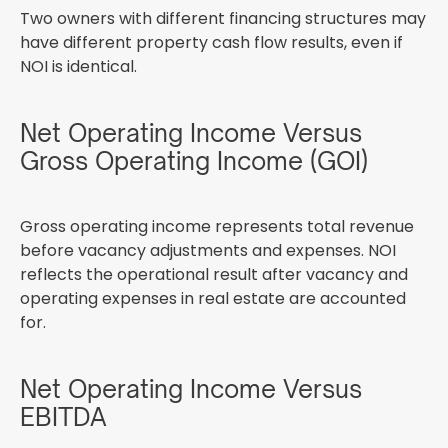
Two owners with different financing structures may
have different property cash flow results, even if
NOI is identical.
Net Operating Income Versus
Gross Operating Income (GOI)
Gross operating income represents total revenue
before vacancy adjustments and expenses. NOI
reflects the operational result after vacancy and
operating expenses in real estate are accounted
for.
Net Operating Income Versus
EBITDA