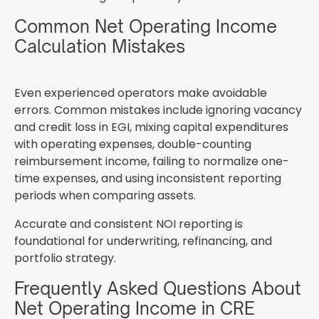
Common Net Operating Income
Calculation Mistakes
Even experienced operators make avoidable
errors. Common mistakes include ignoring vacancy
and credit loss in EGI, mixing capital expenditures
with operating expenses, double-counting
reimbursement income, failing to normalize one-
time expenses, and using inconsistent reporting
periods when comparing assets.
Accurate and consistent NOI reporting is
foundational for underwriting, refinancing, and
portfolio strategy.
Frequently Asked Questions About
Net Operating Income in CRE