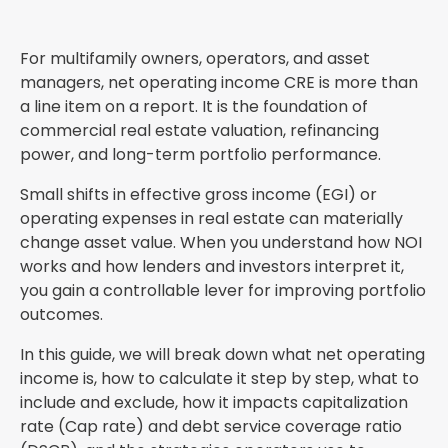
For multifamily owners, operators, and asset
managers, net operating income CRE is more than
a line item on a report. It is the foundation of
commercial real estate valuation, refinancing
power, and long-term portfolio performance.
Small shifts in effective gross income (EGI) or
operating expenses in real estate can materially
change asset value. When you understand how NOI
works and how lenders and investors interpret it,
you gain a controllable lever for improving portfolio
outcomes.
In this guide, we will break down what net operating
income is, how to calculate it step by step, what to
include and exclude, how it impacts capitalization
rate (Cap rate) and debt service coverage ratio