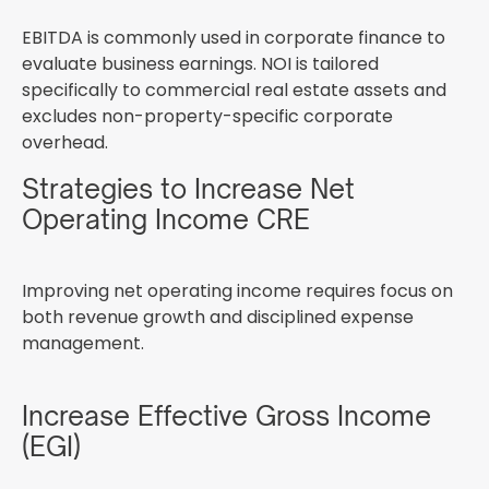
EBITDA is commonly used in corporate finance to
evaluate business earnings. NOI is tailored
specifically to commercial real estate assets and
excludes non-property-specific corporate
overhead.
Strategies to Increase Net
Operating Income CRE
Improving net operating income requires focus on
both revenue growth and disciplined expense
management.
Increase Effective Gross Income
(EGI)