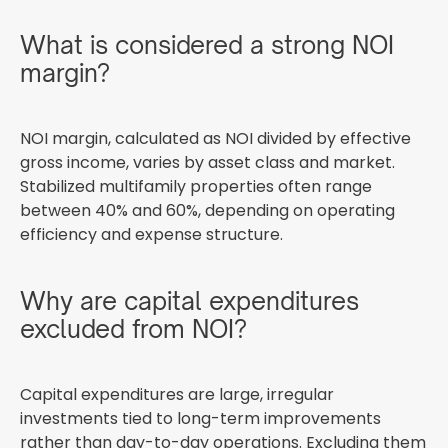
What is considered a strong NOI
margin?
NOI margin, calculated as NOI divided by effective
gross income, varies by asset class and market.
Stabilized multifamily properties often range
between 40% and 60%, depending on operating
efficiency and expense structure.
Why are capital expenditures
excluded from NOI?
Capital expenditures are large, irregular
investments tied to long-term improvements
rather than day-to-day operations. Excluding them