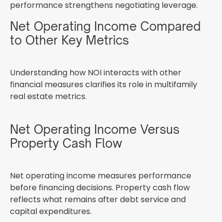
performance strengthens negotiating leverage.
Net Operating Income Compared
to Other Key Metrics
Understanding how NOI interacts with other
financial measures clarifies its role in multifamily
real estate metrics.
Net Operating Income Versus
Property Cash Flow
Net operating income measures performance
before financing decisions. Property cash flow
reflects what remains after debt service and
capital expenditures.