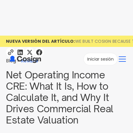
NUEVA VERSIÓN DEL ARTÍCULO:
WE BUILT COSIGN BECAUSE 
Iniciar sesión
Blog
Revista
Net Operating Income
CRE: What It Is, How to
Calculate It, and Why It
Drives Commercial Real
Estate Valuation