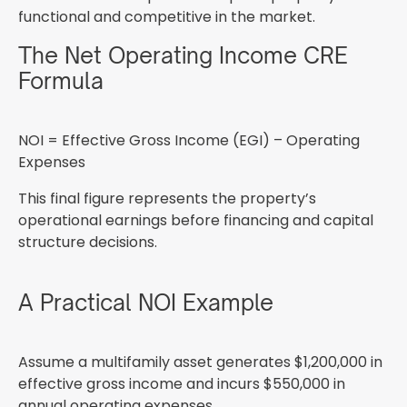
functional and competitive in the market.
The Net Operating Income CRE
Formula
NOI = Effective Gross Income (EGI) – Operating
Expenses
This final figure represents the property’s
operational earnings before financing and capital
structure decisions.
A Practical NOI Example
Assume a multifamily asset generates $1,200,000 in
effective gross income and incurs $550,000 in
annual operating expenses.