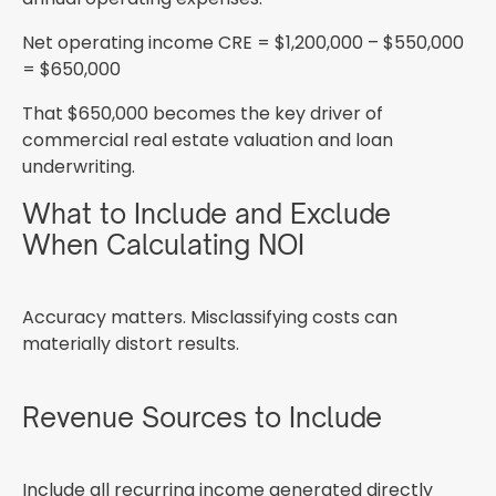
Net operating income CRE = $1,200,000 – $550,000
= $650,000
That $650,000 becomes the key driver of
commercial real estate valuation and loan
underwriting.
What to Include and Exclude
When Calculating NOI
Accuracy matters. Misclassifying costs can
materially distort results.
Revenue Sources to Include
Include all recurring income generated directly