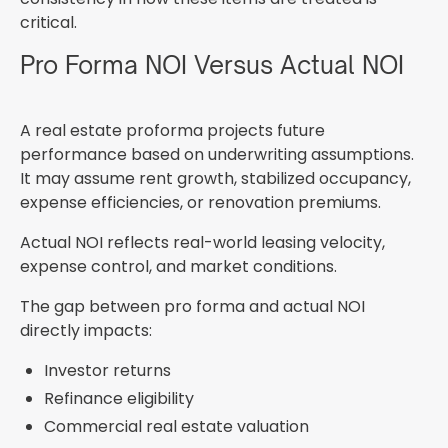
critical.
Pro Forma NOI Versus Actual NOI
A real estate proforma projects future
performance based on underwriting assumptions.
It may assume rent growth, stabilized occupancy,
expense efficiencies, or renovation premiums.
Actual NOI reflects real-world leasing velocity,
expense control, and market conditions.
The gap between pro forma and actual NOI
directly impacts:
Investor returns
Refinance eligibility
Commercial real estate valuation